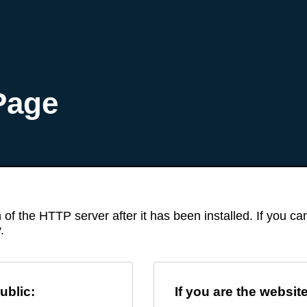
Page
 of the HTTP server after it has been installed. If you c
.
ublic:
If you are the websit