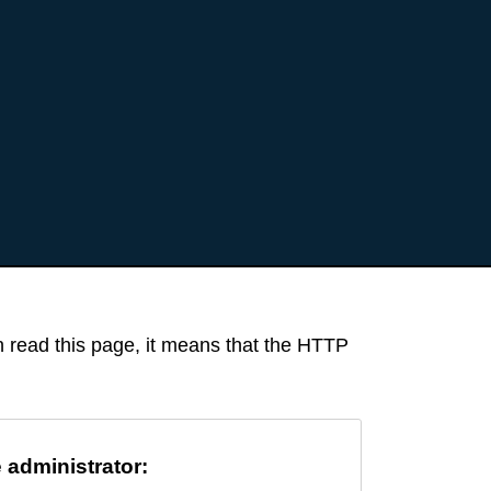
an read this page, it means that the HTTP
e administrator: