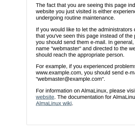
The fact that you are seeing this page ind
website you just visited is either experien
undergoing routine maintenance.
If you would like to let the administrators
that you've seen this page instead of th
you should send them e-mail. In general, 
name "webmaster" and directed to the we
should reach the appropriate person.
For example, if you experienced problems 
www.example.com, you should send e-ma
"webmaster@example.com".
For information on AlmaLinux, please visi
website
. The documentation for AlmaLinu
AlmaLinux wiki
.