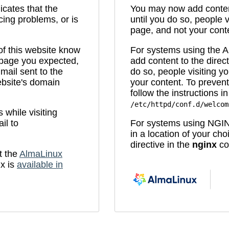
icates that the
You may now add content
cing problems, or is
until you do so, people v
page, and not your cont
 of this website know
For systems using the
e page you expected,
add content to the direc
mail sent to the
do so, people visiting yo
bsite's domain
your content. To prevent
follow the instructions in 
/etc/httpd/conf.d/welcom
while visiting
il to
For systems using NGIN
in a location of your ch
directive in the
nginx
con
t the
AlmaLinux
x is
available in