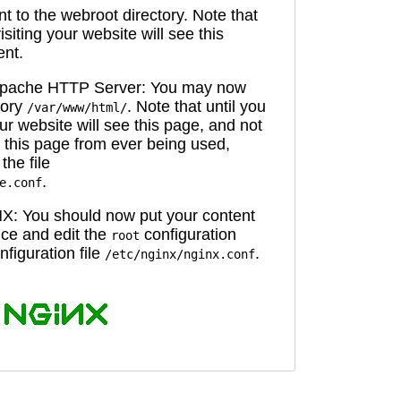
 to the webroot directory. Note that
isiting your website will see this
ent.
 Apache HTTP Server: You may now
tory
. Note that until you
/var/www/html/
ur website will see this page, and not
 this page from ever being used,
the file
.
e.conf
X: You should now put your content
oice and edit the
configuration
root
figuration file
.
/etc/nginx/nginx.conf