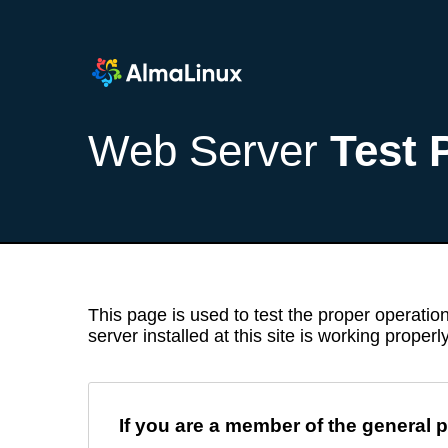
Web Server
Test 
This page is used to test the proper operation
server installed at this site is working properly
If you are a member of the general p